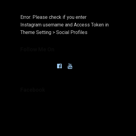
Error: Please check if you enter
Instagram username and Access Token in
Theme Setting > Social Profiles
Follow Me On
Facebook