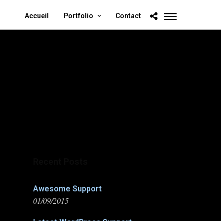
Accueil
Portfolio
Contact
Recent Posts
Awesome Support
01/09/2015