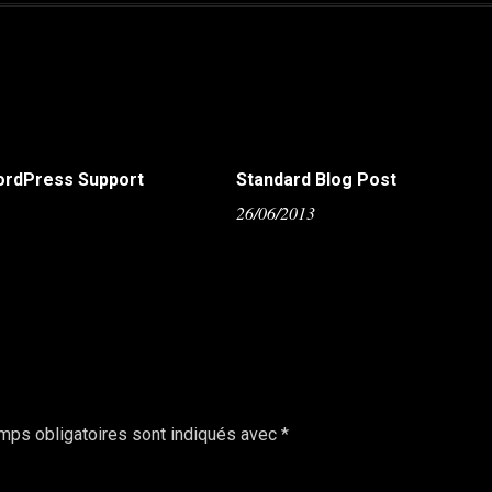
ordPress Support
Standard Blog Post
5
26/06/2013
mps obligatoires sont indiqués avec
*