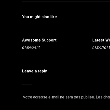
You might also like
Awesome Support
Latest W
01/09/2015
01/09/201
Leave a reply
Votre adresse e-mail ne sera pas publiée.
Les cha