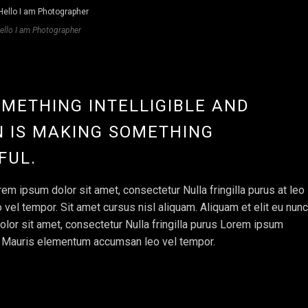
ello I am Photographer
OMETHING INTELLIGIBLE AND
 IS MAKING SOMETHING
FUL.
em ipsum dolor sit amet, consectetur Nulla fringilla purus at leo
l tempor. Sit amet cursus nisl aliquam. Aliquam et elit eu nunc
olor sit amet, consectetur Nulla fringilla purus Lorem ipsum
e. Mauris elementum accumsan leo vel tempor.