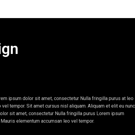
ign
em ipsum dolor sit amet, consectetur Nulla fringilla purus at leo
l tempor. Sit amet cursus nisl aliquam. Aliquam et elit eu nunc
olor sit amet, consectetur Nulla fringilla purus Lorem ipsum
e. Mauris elementum accumsan leo vel tempor.