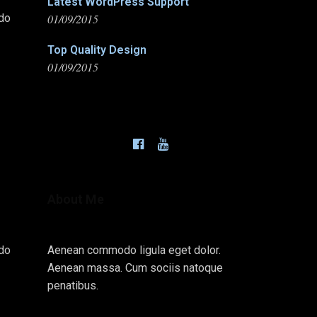
Latest WordPress Support
01/09/2015
odo
Top Quality Design
01/09/2015
About Me
odo
Aenean commodo ligula eget dolor.
Aenean massa. Cum sociis natoque
penatibus.