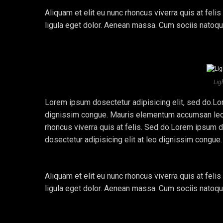
Aliquam et elit eu nunc rhoncus viverra quis at fe
ligula eget dolor. Aenean massa. Cum sociis natoq
Lig
Lorem ipsum dosectetur adipisicing elit, sed do.Lor
dignissim congue. Mauris elementum accumsan leo ve
rhoncus viverra quis at felis. Sed do.Lorem ipsum d
dosectetur adipisicing elit at leo dignissim congu
Aliquam et elit eu nunc rhoncus viverra quis at fe
ligula eget dolor. Aenean massa. Cum sociis natoq