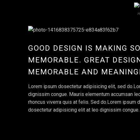
H
GOOD DESIGN IS MAKING S
MEMORABLE. GREAT DESIGN
MEMORABLE AND MEANING
Lorem ipsum dosectetur adipisicing elit, sed do.Lor
dignissim congue. Mauris elementum accumsan leo ve
rhoncus viverra quis at felis. Sed do.Lorem ipsum d
dosectetur adipisicing elit at leo dignissim congu