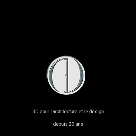
3D pour l’architecture et le design
depuis 20 ans