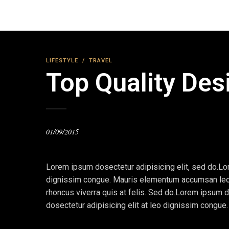
LIFESTYLE
/
TRAVEL
Top Quality Des
01/09/2015
Lorem ipsum dosectetur adipisicing elit, sed do.Lor
dignissim congue. Mauris elementum accumsan leo ve
rhoncus viverra quis at felis. Sed do.Lorem ipsum d
dosectetur adipisicing elit at leo dignissim congu