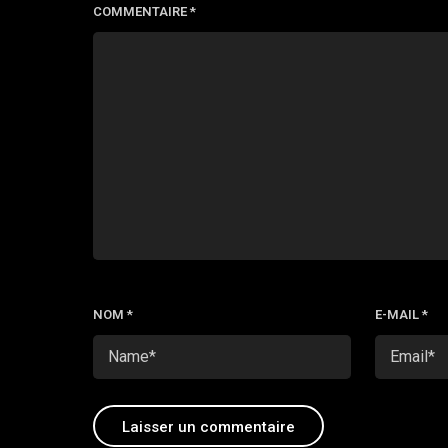
COMMENTAIRE
*
NOM
*
E-MAIL
*