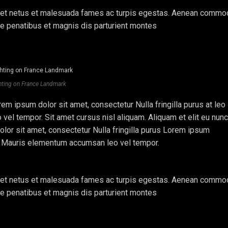
lis et netus et malesuada fames ac turpis egestas. Aenean comm
ue penatibus et magnis dis parturient montes
hting on France Landmark
em ipsum dolor sit amet, consectetur Nulla fringilla purus at leo
l tempor. Sit amet cursus nisl aliquam. Aliquam et elit eu nunc
olor sit amet, consectetur Nulla fringilla purus Lorem ipsum
e. Mauris elementum accumsan leo vel tempor.
lis et netus et malesuada fames ac turpis egestas. Aenean comm
ue penatibus et magnis dis parturient montes