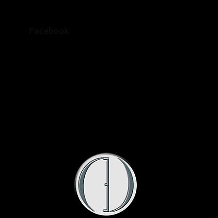
Facebook