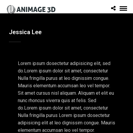
Jessica Lee
Lorem ipsum dosectetur adipisicing elit, sed
do.Lorem ipsum dolor sit amet, consectetur
Nulla fringilla purus at leo dignissim congue.
Mauris elementum accumsan leo vel tempor.
Sit amet cursus nisl aliquam. Aliquam et elit eu
nunc rhoncus viverra quis at felis. Sed
do.Lorem ipsum dolor sit amet, consectetur
Nulla fringilla purus Lorem ipsum dosectetur
adipisicing elit at leo dignissim congue. Mauris
elementum accumsan leo vel tempor.