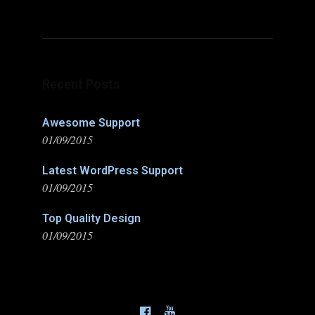
Recent Posts
Awesome Support
01/09/2015
Latest WordPress Support
01/09/2015
Top Quality Design
01/09/2015