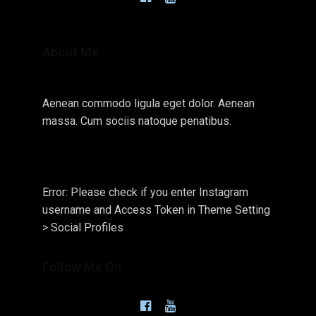
About Me
Aenean commodo ligula eget dolor. Aenean
massa. Cum sociis natoque penatibus.
Error: Please check if you enter Instagram
username and Access Token in Theme Setting
> Social Profiles
Follow Me On