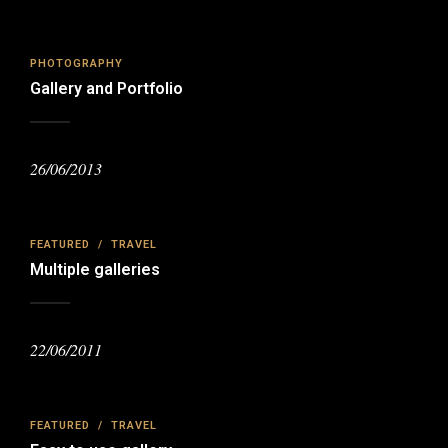
PHOTOGRAPHY
Gallery and Portfolio
26/06/2013
FEATURED
/
TRAVEL
Multiple galleries
22/06/2011
FEATURED
/
TRAVEL