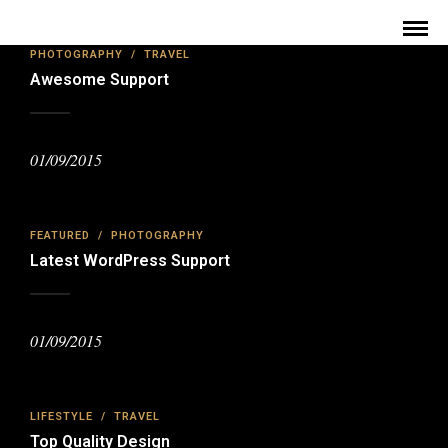
PHOTOGRAPHY
/
TRAVEL
Awesome Support
01/09/2015
FEATURED
/
PHOTOGRAPHY
Latest WordPress Support
01/09/2015
LIFESTYLE
/
TRAVEL
Top Quality Design