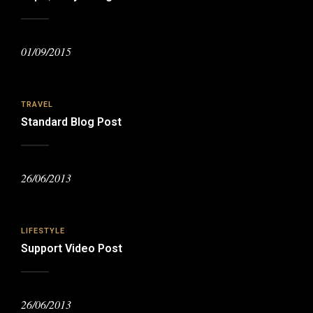
01/09/2015
TRAVEL
Standard Blog Post
26/06/2013
LIFESTYLE
Support Video Post
26/06/2013