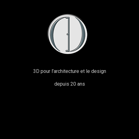
3D pour l’architecture et le design
depuis 20 ans