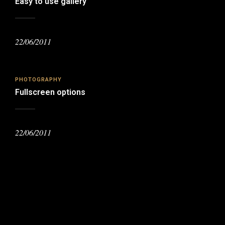
Easy to use gallery
22/06/2011
PHOTOGRAPHY
Fullscreen options
22/06/2011