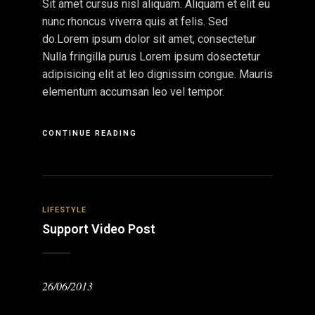
Sit amet cursus nisl aliquam. Aliquam et elit eu
nunc rhoncus viverra quis at felis. Sed
do.Lorem ipsum dolor sit amet, consectetur
Nulla fringilla purus Lorem ipsum dosectetur
adipisicing elit at leo dignissim congue. Mauris
elementum accumsan leo vel tempor.
CONTINUE READING
LIFESTYLE
Support Video Post
26/06/2013