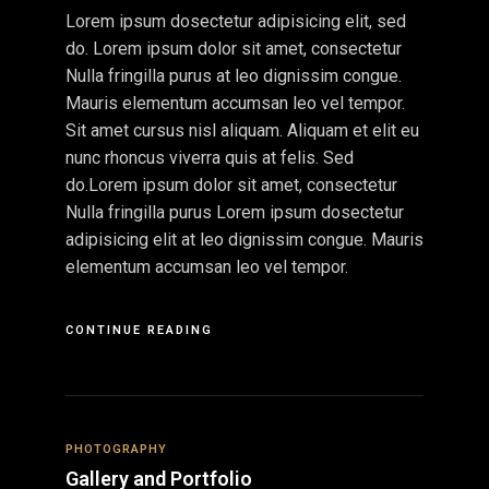
Lorem ipsum dosectetur adipisicing elit, sed
do. Lorem ipsum dolor sit amet, consectetur
Nulla fringilla purus at leo dignissim congue.
Mauris elementum accumsan leo vel tempor.
Sit amet cursus nisl aliquam. Aliquam et elit eu
nunc rhoncus viverra quis at felis. Sed
do.Lorem ipsum dolor sit amet, consectetur
Nulla fringilla purus Lorem ipsum dosectetur
adipisicing elit at leo dignissim congue. Mauris
elementum accumsan leo vel tempor.
CONTINUE READING
PHOTOGRAPHY
Gallery and Portfolio