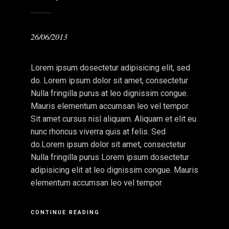
26/06/2013
Lorem ipsum dosectetur adipisicing elit, sed
do. Lorem ipsum dolor sit amet, consectetur
Nulla fringilla purus at leo dignissim congue.
Mauris elementum accumsan leo vel tempor.
Sit amet cursus nisl aliquam. Aliquam et elit eu
nunc rhoncus viverra quis at felis. Sed
do.Lorem ipsum dolor sit amet, consectetur
Nulla fringilla purus Lorem ipsum dosectetur
adipisicing elit at leo dignissim congue. Mauris
elementum accumsan leo vel tempor.
CONTINUE READING