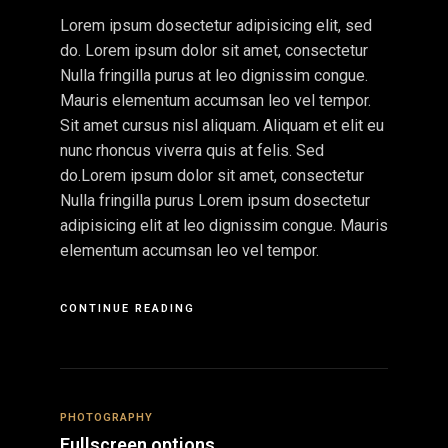
Lorem ipsum dosectetur adipisicing elit, sed
do. Lorem ipsum dolor sit amet, consectetur
Nulla fringilla purus at leo dignissim congue.
Mauris elementum accumsan leo vel tempor.
Sit amet cursus nisl aliquam. Aliquam et elit eu
nunc rhoncus viverra quis at felis. Sed
do.Lorem ipsum dolor sit amet, consectetur
Nulla fringilla purus Lorem ipsum dosectetur
adipisicing elit at leo dignissim congue. Mauris
elementum accumsan leo vel tempor.
CONTINUE READING
PHOTOGRAPHY
Fullscreen options