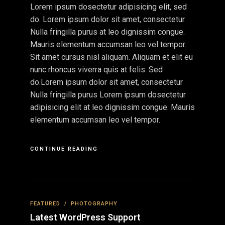
Lorem ipsum dosectetur adipisicing elit, sed
do. Lorem ipsum dolor sit amet, consectetur
Nulla fringilla purus at leo dignissim congue.
Mauris elementum accumsan leo vel tempor.
Sit amet cursus nisl aliquam. Aliquam et elit eu
nunc rhoncus viverra quis at felis. Sed
do.Lorem ipsum dolor sit amet, consectetur
Nulla fringilla purus Lorem ipsum dosectetur
adipisicing elit at leo dignissim congue. Mauris
elementum accumsan leo vel tempor.
CONTINUE READING
FEATURED
/
PHOTOGRAPHY
Latest WordPress Support