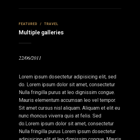
FEATURED
/
TRAVEL
Multiple galleries
22/06/2011
Lorem ipsum dosectetur adipisicing elit, sed
do. Lorem ipsum dolor sit amet, consectetur
Nulla fringilla purus at leo dignissim congue.
Mauris elementum accumsan leo vel tempor.
Sit amet cursus nisl aliquam. Aliquam et elit eu
nunc rhoncus viverra quis at felis. Sed
do.Lorem ipsum dolor sit amet, consectetur
Nulla fringilla purus Lorem ipsum dosectetur
adipisicing elit at leo dignissim congue. Mauris