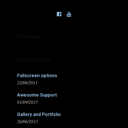
Facebook
Popular Posts
Fullscreen options
22/06/2011
Awesome Support
01/09/2015
Gallery and Portfolio
26/06/2013