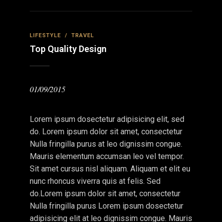
LIFESTYLE
/
TRAVEL
Top Quality Design
01/09/2015
Lorem ipsum dosectetur adipisicing elit, sed
do. Lorem ipsum dolor sit amet, consectetur
Nulla fringilla purus at leo dignissim congue.
Mauris elementum accumsan leo vel tempor.
Sit amet cursus nisl aliquam. Aliquam et elit eu
nunc rhoncus viverra quis at felis. Sed
do.Lorem ipsum dolor sit amet, consectetur
Nulla fringilla purus Lorem ipsum dosectetur
adipisicing elit at leo dignissim congue. Mauris