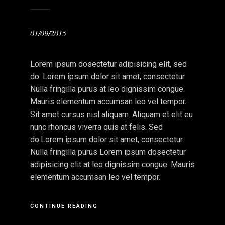
01/09/2015
Lorem ipsum dosectetur adipisicing elit, sed
do. Lorem ipsum dolor sit amet, consectetur
Nulla fringilla purus at leo dignissim congue.
Mauris elementum accumsan leo vel tempor.
Sit amet cursus nisl aliquam. Aliquam et elit eu
nunc rhoncus viverra quis at felis. Sed
do.Lorem ipsum dolor sit amet, consectetur
Nulla fringilla purus Lorem ipsum dosectetur
adipisicing elit at leo dignissim congue. Mauris
elementum accumsan leo vel tempor.
CONTINUE READING