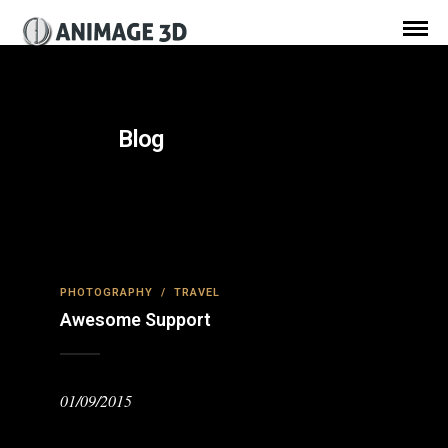
Blog
PHOTOGRAPHY
/
TRAVEL
Awesome Support
01/09/2015