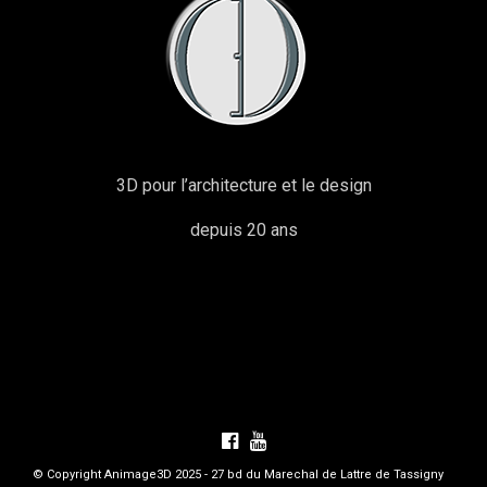
3D pour l’architecture et le design
depuis 20 ans
© Copyright Animage3D 2025 - 27 bd du Marechal de Lattre de Tassigny