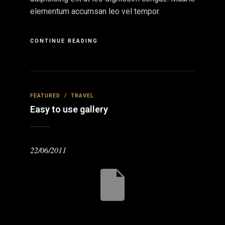
elementum accumsan leo vel tempor.
CONTINUE READING
FEATURED
/
TRAVEL
Easy to use gallery
22/06/2011
eviou
Nex
s