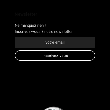
Newsletter
Ne manquez rien !
Inscrivez-vous à notre newsletter