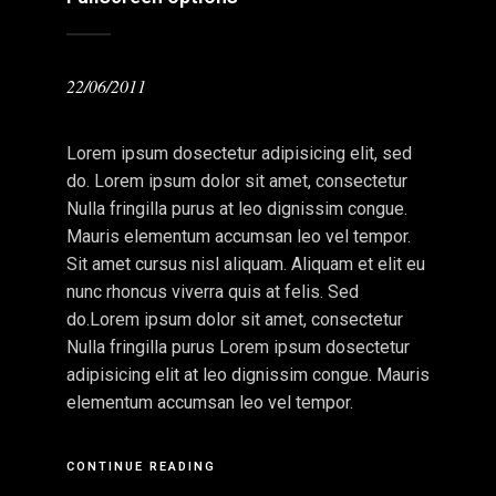
22/06/2011
Lorem ipsum dosectetur adipisicing elit, sed
do. Lorem ipsum dolor sit amet, consectetur
Nulla fringilla purus at leo dignissim congue.
Mauris elementum accumsan leo vel tempor.
Sit amet cursus nisl aliquam. Aliquam et elit eu
nunc rhoncus viverra quis at felis. Sed
do.Lorem ipsum dolor sit amet, consectetur
Nulla fringilla purus Lorem ipsum dosectetur
adipisicing elit at leo dignissim congue. Mauris
elementum accumsan leo vel tempor.
CONTINUE READING