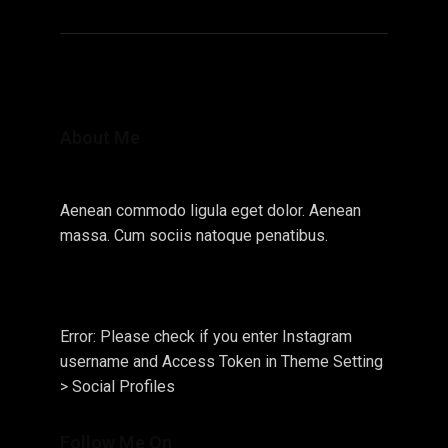
About Me
Aenean commodo ligula eget dolor. Aenean
massa. Cum sociis natoque penatibus.
Error: Please check if you enter Instagram
username and Access Token in Theme Setting
> Social Profiles
Follow Me On