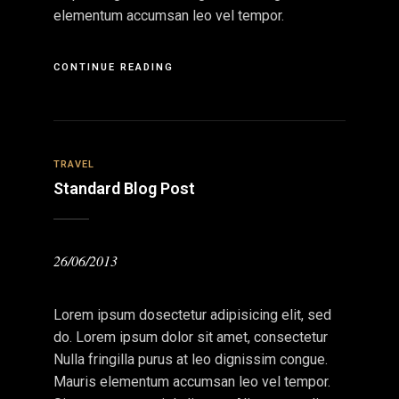
elementum accumsan leo vel tempor.
CONTINUE READING
TRAVEL
Standard Blog Post
26/06/2013
Lorem ipsum dosectetur adipisicing elit, sed
do. Lorem ipsum dolor sit amet, consectetur
Nulla fringilla purus at leo dignissim congue.
Mauris elementum accumsan leo vel tempor.