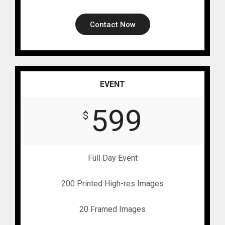
Contact Now
EVENT
599
$
Full Day Event
200 Printed High-res Images
20 Framed Images