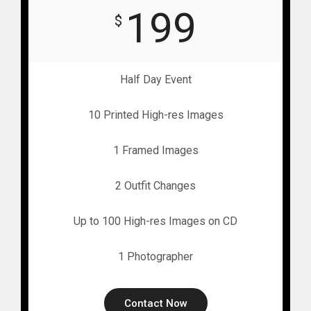
199
$
Half Day Event
10 Printed High-res Images
1 Framed Images
2 Outfit Changes
Up to 100 High-res Images on CD
1 Photographer
Contact Now