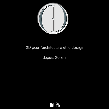
3D pour l’architecture et le design
depuis 20 ans