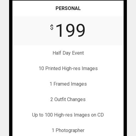
PERSONAL
199
$
Half Day Event
10 Printed High-res Images
1 Framed Images
2 Outfit Changes
Up to 100 High-res Images on CD
1 Photographer