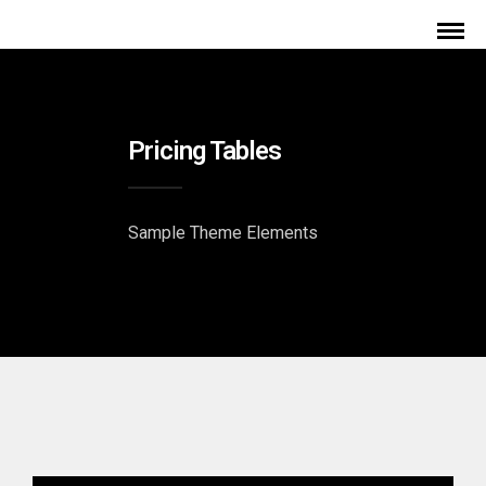
Pricing Tables
Sample Theme Elements