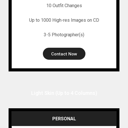
10 Outfit Changes
Up to 1000 High-res Images on CD
3-5 Photographer(s)
Contact Now
Light Skin (Up to 4 Columns)
PERSONAL