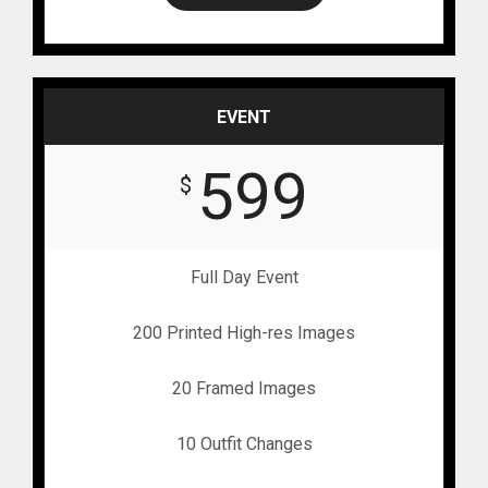
EVENT
599
$
Full Day Event
200 Printed High-res Images
20 Framed Images
10 Outfit Changes