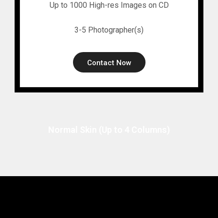
Up to 1000 High-res Images on CD
3-5 Photographer(s)
Contact Now
Normal Skin (Up to 4 Columns)