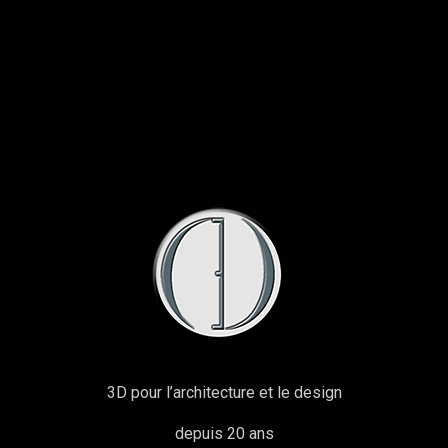
3D pour l’architecture et le design
depuis 20 ans