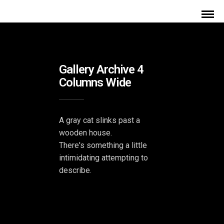
Gallery Archive 4
Columns Wide
A gray cat slinks past a
wooden house.
There's something a little
intimidating attempting to
describe.