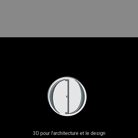
3D pour l’architecture et le design