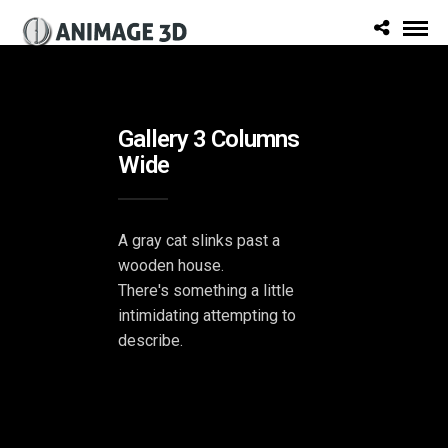
Gallery 3 Columns
Wide
A gray cat slinks past a
wooden house.
There's something a little
intimidating attempting to
describe.