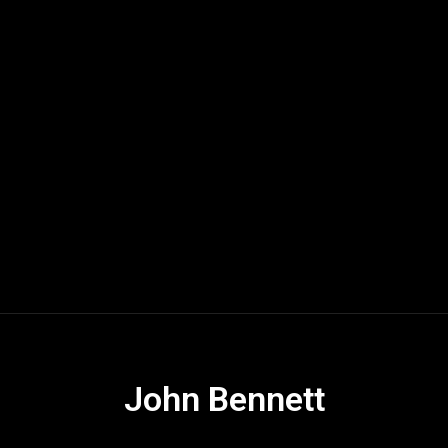
John Bennett