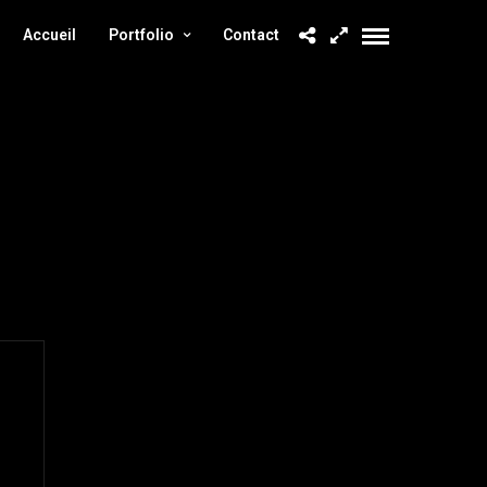
Accueil
Portfolio
Contact