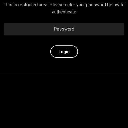
This is restricted area. Please enter your password below to
authenticate