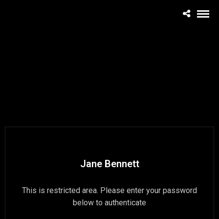
Jane Bennett
This is restricted area. Please enter your password
below to authenticate